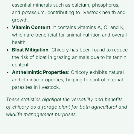
essential minerals such as calcium, phosphorus,
and potassium, contributing to livestock health and
growth.
Vitamin Content
: It contains vitamins A, C, and K,
which are beneficial for animal nutrition and overall
health.
Bloat Mitigation
: Chicory has been found to reduce
the risk of bloat in grazing animals due to its tannin
content.
Anthelmintic Properties
: Chicory exhibits natural
anthelmintic properties, helping to control internal
parasites in livestock.
These statistics highlight the versatility and benefits
of chicory as a forage plant for both agricultural and
wildlife management purposes.