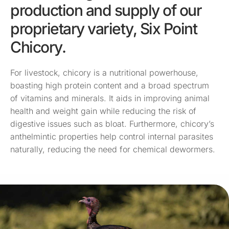
production and supply of our
proprietary variety, Six Point
Chicory.
For livestock, chicory is a nutritional powerhouse,
boasting high protein content and a broad spectrum
of vitamins and minerals. It aids in improving animal
health and weight gain while reducing the risk of
digestive issues such as bloat. Furthermore, chicory’s
anthelmintic properties help control internal parasites
naturally, reducing the need for chemical dewormers.