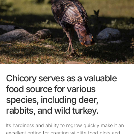
Chicory serves as a valuable
food source for various
species, including deer,
rabbits, and wild turkey.
Its hardiness and ability to regrow quickly make it an
excellent option for creating wildlife food plots and