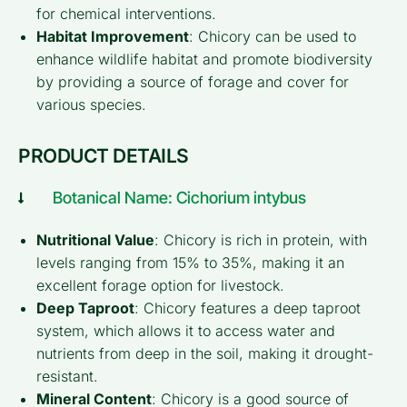
for chemical interventions.
Habitat Improvement
: Chicory can be used to
enhance wildlife habitat and promote biodiversity
by providing a source of forage and cover for
various species.
PRODUCT DETAILS
Botanical Name: Cichorium intybus
Nutritional Value
: Chicory is rich in protein, with
levels ranging from 15% to 35%, making it an
excellent forage option for livestock.
Deep Taproot
: Chicory features a deep taproot
system, which allows it to access water and
nutrients from deep in the soil, making it drought-
resistant.
Mineral Content
: Chicory is a good source of