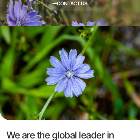
CONTACT US
We are the global leader in