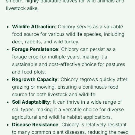
smooth, highly palatable leaves for wild animals and
livestock alike.
Wildlife Attraction
: Chicory serves as a valuable
food source for various wildlife species, including
deer, rabbits, and wild turkey.
Forage Persistence
: Chicory can persist as a
forage crop for multiple years, making it a
sustainable and cost-effective choice for pastures
and food plots.
Regrowth Capacity
: Chicory regrows quickly after
grazing or mowing, ensuring a continuous food
source for both livestock and wildlife.
Soil Adaptability
: It can thrive in a wide range of
soil types, making it a versatile choice for diverse
agricultural and wildlife habitat applications.
Disease Resistance
: Chicory is relatively resistant
to many common plant diseases, reducing the need