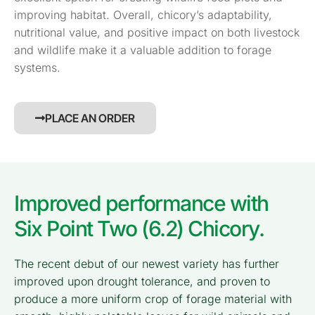
improving habitat. Overall, chicory’s adaptability,
nutritional value, and positive impact on both livestock
and wildlife make it a valuable addition to forage
systems.
PLACE AN ORDER
Improved performance with
Six Point Two (6.2) Chicory.
The recent debut of our newest variety has further
improved upon drought tolerance, and proven to
produce a more uniform crop of forage material with