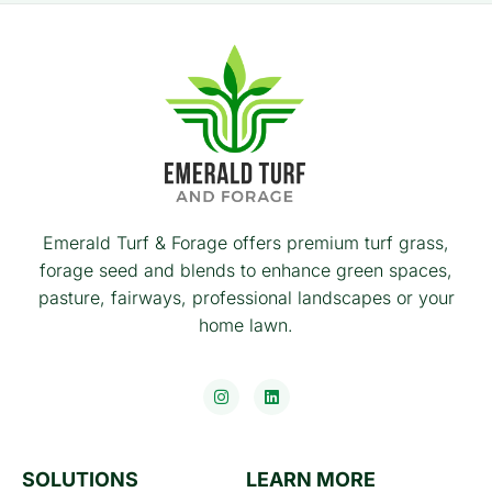
Emerald Turf & Forage offers premium turf grass,
forage seed and blends to enhance green spaces,
pasture, fairways, professional landscapes or your
home lawn.
SOLUTIONS
LEARN MORE